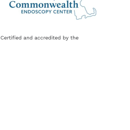
Certified and accredited by the