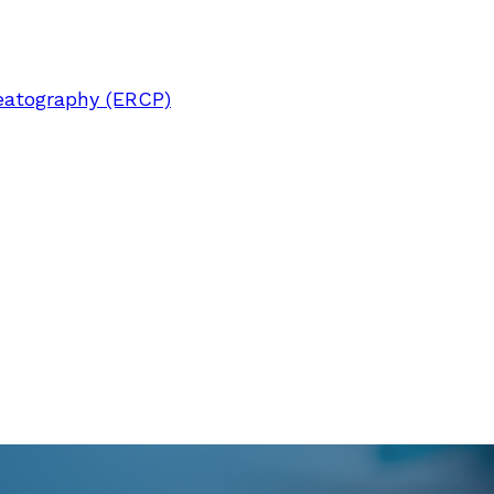
eatography (ERCP)