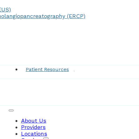
EUS)
olangiopancreatography (ERCP)
Medical Records
Patient Resources
About Us
Providers
Locations