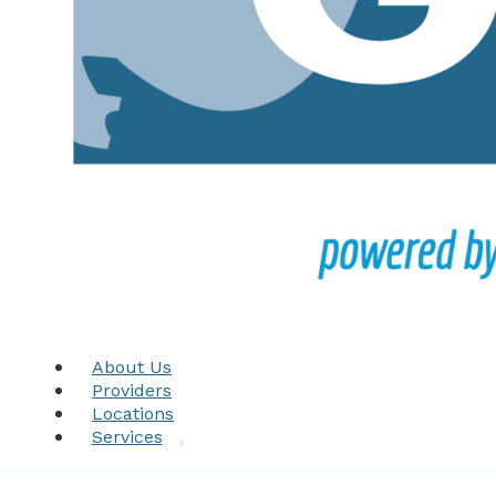
About Us
Providers
Locations
Services