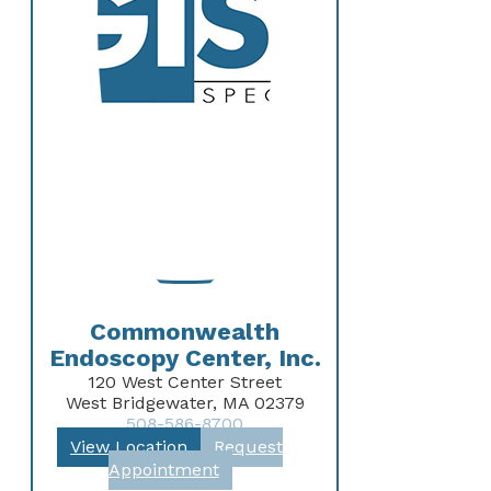
Commonwealth
Endoscopy Center, Inc.
120 West Center Street
West Bridgewater, MA 02379
508-586-8700
View Location
Request
Appointment