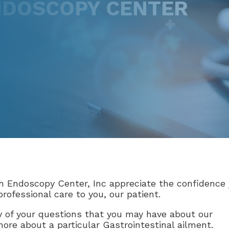
DOSCOPY CENTER
 Endoscopy Center, Inc appreciate the confidence 
rofessional care to you, our patient.
 of your questions that you may have about our
 more about a particular Gastrointestinal ailment.