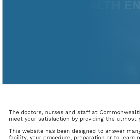
COMMONWEALTH EN
The doctors, nurses and staff at Commonwealth
meet your satisfaction by providing the utmost p
This website has been designed to answer many
facility, your procedure, preparation or to learn