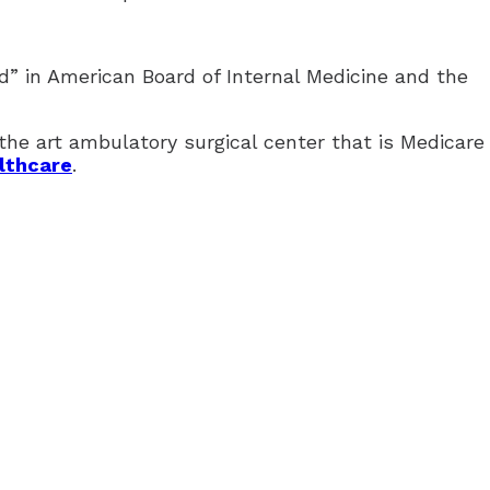
d” in American Board of Internal Medicine and the
e art ambulatory surgical center that is Medicare 
lthcare
.