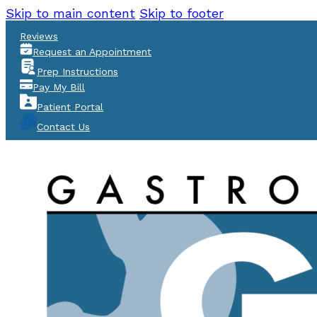
Skip to main content
Skip to footer
Reviews
Request an Appointment
Prep Instructions
Pay My Bill
Patient Portal
Contact Us