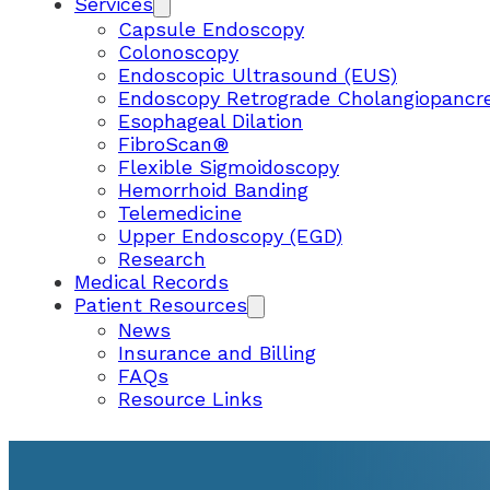
Services
Capsule Endoscopy
Colonoscopy
Endoscopic Ultrasound (EUS)
Endoscopy Retrograde Cholangiopancr
Esophageal Dilation
FibroScan®
Flexible Sigmoidoscopy
Hemorrhoid Banding
Telemedicine
Upper Endoscopy (EGD)
Research
Medical Records
Patient Resources
News
Insurance and Billing
FAQs
Resource Links