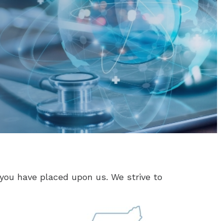
you have placed upon us. We strive to