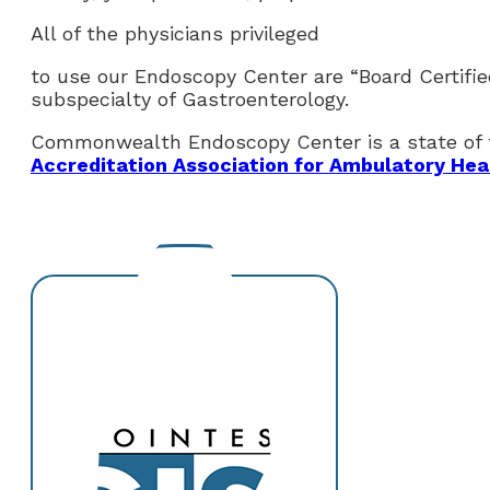
All of the physicians privileged
to use our Endoscopy Center are “Board Certifie
subspecialty of Gastroenterology.
Commonwealth Endoscopy Center is a state of th
Accreditation Association for Ambulatory Hea