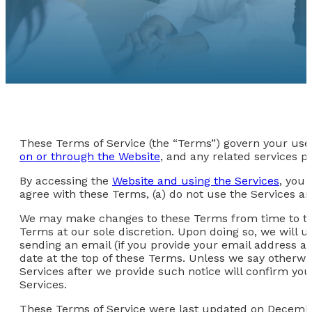
These Terms of Service (the “Terms”) govern your use 
on or through the Website
, and any related services pr
By accessing the
Website and using the Services
, you 
agree with these Terms, (a) do not use the Services an
We may make changes to these Terms from time to time.
Terms at our sole discretion. Upon doing so, we will 
sending an email (if you provide your email address an
date at the top of these Terms. Unless we say otherwi
Services after we provide such notice will confirm y
Services.
These Terms of Service were last updated on Decembe