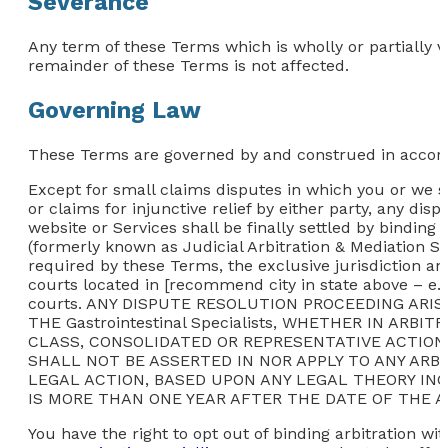
Severance
Any term of these Terms which is wholly or partially vo
remainder of these Terms is not affected.
Governing Law
These Terms are governed by and construed in accordan
Except for small claims disputes in which you or we se
or claims for injunctive relief by either party, any dis
website or Services shall be finally settled by binding
(formerly known as Judicial Arbitration & Mediation Se
required by these Terms, the exclusive jurisdiction an
courts located in [recommend city in state above – e.g
courts. ANY DISPUTE RESOLUTION PROCEEDING AR
THE Gastrointestinal Specialists, WHETHER IN AR
CLASS, CONSOLIDATED OR REPRESENTATIVE ACTION
SHALL NOT BE ASSERTED IN NOR APPLY TO ANY ARB
LEGAL ACTION, BASED UPON ANY LEGAL THEORY INCLU
IS MORE THAN ONE YEAR AFTER THE DATE OF THE A
You have the right to opt out of binding arbitration wit