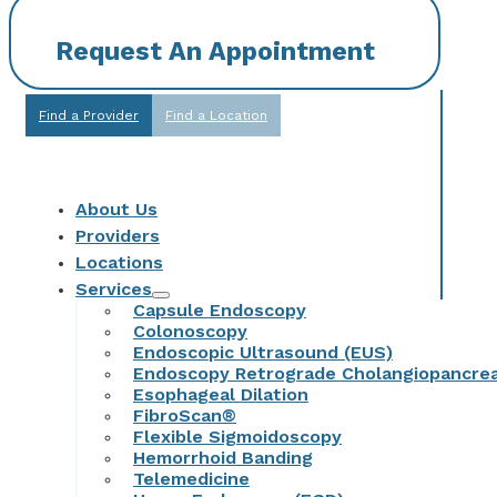
Request An Appointment
Find a Provider
Find a Location
About Us
Providers
Locations
Services
Capsule Endoscopy
Colonoscopy
Endoscopic Ultrasound (EUS)
Endoscopy Retrograde Cholangiopancre
Esophageal Dilation
FibroScan®
Flexible Sigmoidoscopy
Hemorrhoid Banding
Telemedicine