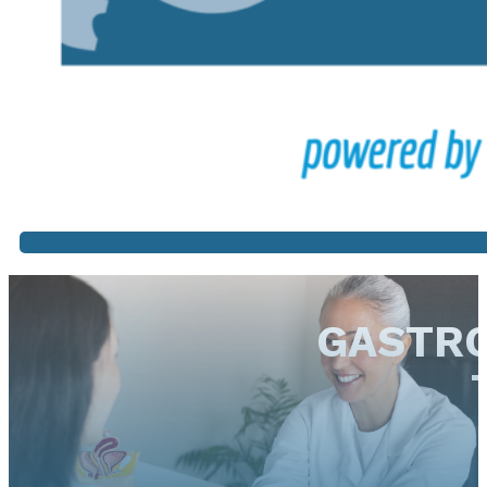
GASTRO