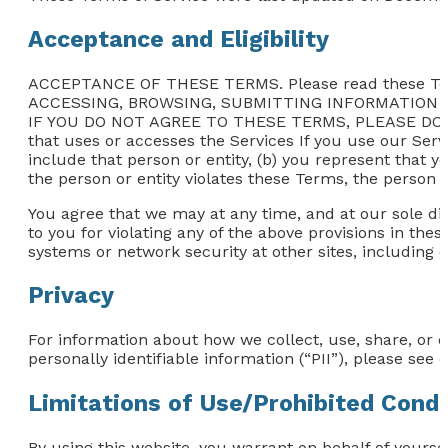
Acceptance and Eligibility
ACCEPTANCE OF THESE TERMS. Please read these Te
ACCESSING, BROWSING, SUBMITTING INFORMATION 
IF YOU DO NOT AGREE TO THESE TERMS, PLEASE DO NOT
that uses or accesses the Services If you use our Servi
include that person or entity, (b) you represent that y
the person or entity violates these Terms, the person o
You agree that we may at any time, and at our sole dis
to you for violating any of the above provisions in thes
systems or network security at other sites, including 
Privacy
For information about how we collect, use, share, or 
personally identifiable information (“PII”), please see o
Limitations of Use/Prohibited Cond
By using this website, you warrant on behalf of yoursel