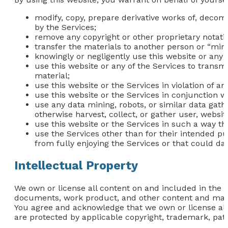
modify, copy, prepare derivative works of, decom
by the Services;
remove any copyright or other proprietary notati
transfer the materials to another person or “mirr
knowingly or negligently use this website or any 
use this website or any of the Services to transm
material;
use this website or the Services in violation of a
use this website or the Services in conjunction 
use any data mining, robots, or similar data gat
otherwise harvest, collect, or gather user, websit
use this website or the Services in such a way that
use the Services other than for their intended pu
from fully enjoying the Services or that could da
Intellectual Property
We own or license all content on and included in the we
documents, work product, and other content and materi
You agree and acknowledge that we own or license all i
are protected by applicable copyright, trademark, pate