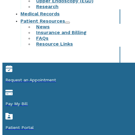
Upper Endoscopy (EGD)
Research
Medical Records
Patient Resources
News
Insurance and Billing
FAQs
Resource Links
Request an Appointment
Pay My Bill
Patient Portal