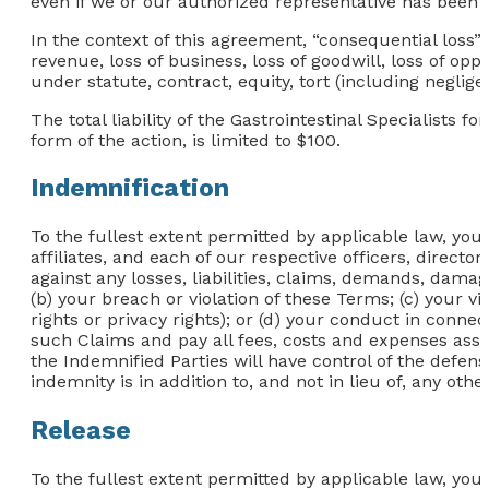
even if we or our authorized representative has been not
In the context of this agreement, “consequential loss” in
revenue, loss of business, loss of goodwill, loss of opp
under statute, contract, equity, tort (including neglig
The total liability of the Gastrointestinal Specialists f
form of the action, is limited to $100.
Indemnification
To the fullest extent permitted by applicable law, you
affiliates, and each of our respective officers, directo
against any losses, liabilities, claims, demands, damage
(b) your breach or violation of these Terms; (c) your vi
rights or privacy rights); or (d) your conduct in conn
such Claims and pay all fees, costs and expenses assoc
the Indemnified Parties will have control of the defense
indemnity is in addition to, and not in lieu of, any ot
Release
To the fullest extent permitted by applicable law, you