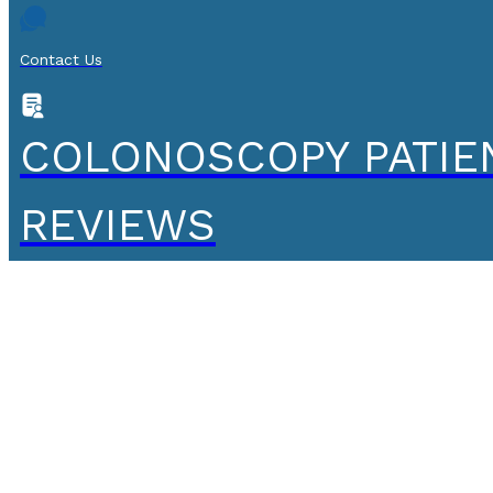
Contact Us
COLONOSCOPY PATIE
REVIEWS