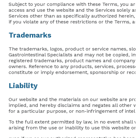
Subject to your compliance with these Terms, you are 
access and use the website and the Services solely as
Services other than as specifically authorized herein, 
if you violate any of these restrictions or the Terms, 
Trademarks
The trademarks, logos, product or service names, slog
Gastrointestinal Specialists and may not be copied, imi
registered trademarks, product names and company nam
owners. Reference to any products, services, process
constitute or imply endorsement, sponsorship or reco
Liability
Our website and the materials on our website are prov
implied, and hereby disclaims and negates all other war
for a particular purpose, or non-infringement of intelle
To the full extent permitted by law, in no event shall 
arising from the use or inability to use this website or