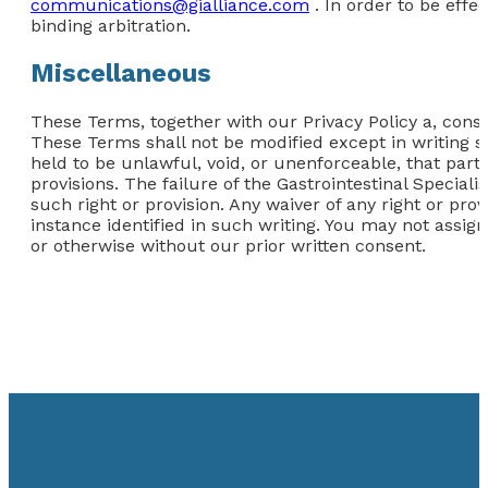
communications@gialliance.com
. In order to be effe
binding arbitration.
Miscellaneous
These Terms, together with our Privacy Policy a, consti
These Terms shall not be modified except in writing si
held to be unlawful, void, or unenforceable, that part
provisions. The failure of the Gastrointestinal Speciali
such right or provision. Any waiver of any right or prov
instance identified in such writing. You may not assign
or otherwise without our prior written consent.