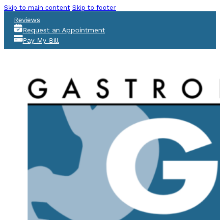
Skip to main content
Skip to footer
Reviews
Request an Appointment
Pay My Bill