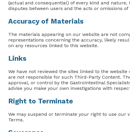
(actual and consequential) of every kind and nature, k
disputes between users and the acts or omissions of th
Accuracy of Materials
The materials appearing on our website are not comp
representations concerning the accuracy, likely results,
on any resources linked to this website.
Links
We have not reviewed the sites linked to the website or
are not responsible for such Third-Party Content. The
approval, or control by the Gastrointestinal Specialist
advise you make your own investigations with respect t
Right to Terminate
We may suspend or terminate your right to use our we
Terms.