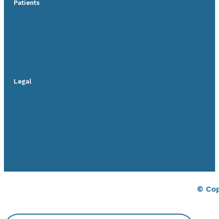
Patients
Legal
© Cop