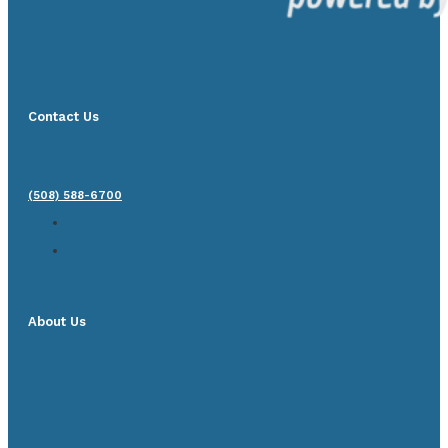
Contact Us
(508) 588-6700
About Us