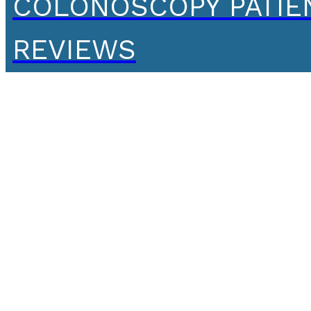
COLONOSCOPY PATIE
REVIEWS