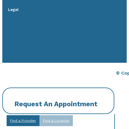
Legal
© Cop
Request An Appointment
Find a Provider
Find a Location