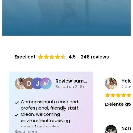
Excellent
4.5
248 reviews
Review summary
Hele
Based on 248 reviews
2 day
Compassionate care and
Exelente at
professional, friendly staff.
Clean, welcoming
environment receiving
consistent praise.
Nore
Read more
Dedication to quality in every