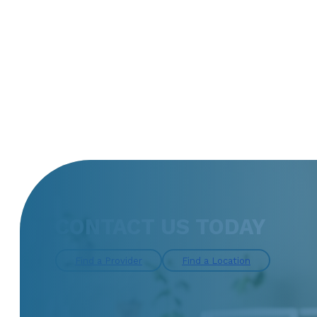
CONTACT US TODAY
Find a Provider
Find a Location