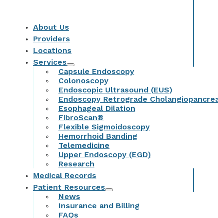
About Us
Providers
Locations
Services
Capsule Endoscopy
Colonoscopy
Endoscopic Ultrasound (EUS)
Endoscopy Retrograde Cholangiopancre
Esophageal Dilation
FibroScan®
Flexible Sigmoidoscopy
Hemorrhoid Banding
Telemedicine
Upper Endoscopy (EGD)
Research
Medical Records
Patient Resources
News
Insurance and Billing
FAQs