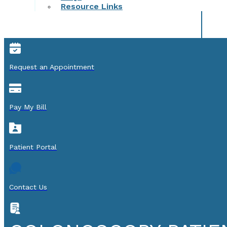
Resource Links
Request an Appointment
Pay My Bill
Patient Portal
Contact Us