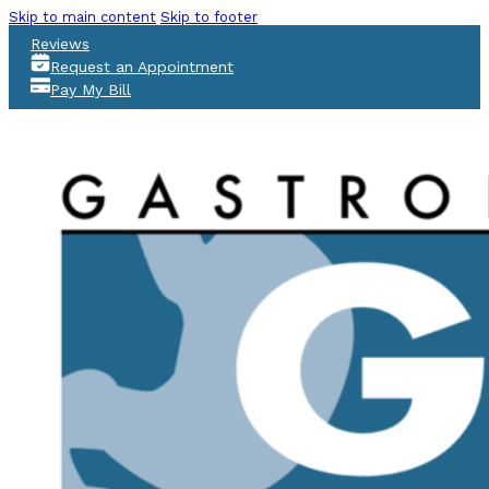
Skip to main content
Skip to footer
Reviews
Request an Appointment
Pay My Bill