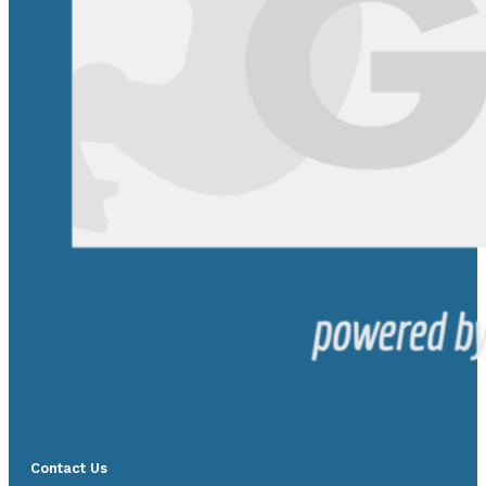
Contact Us