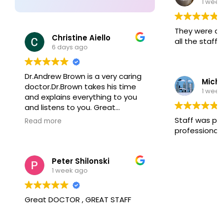
1 wee
aspect of patient experience.
They were 
Christine Aiello
all the staff!
6 days ago
Dr.Andrew Brown is a very caring
Mich
doctor.Dr.Brown takes his time
1 wee
and explains everything to you
and listens to you. Great
doctor!!
Staff was p
Read more
professional
Peter Shilonski
1 week ago
Great DOCTOR , GREAT STAFF