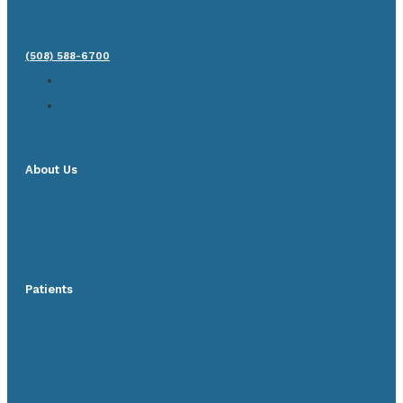
(508) 588-6700
About Us
Patients