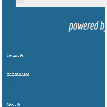
Contact Us
(508) 588-6700
About Us