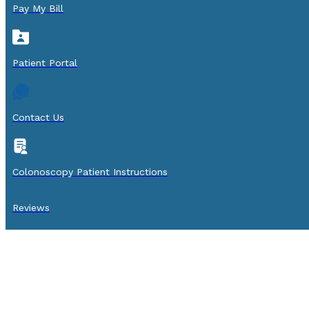
Pay My Bill
Patient Portal
Contact Us
Colonoscopy Patient Instructions
Reviews