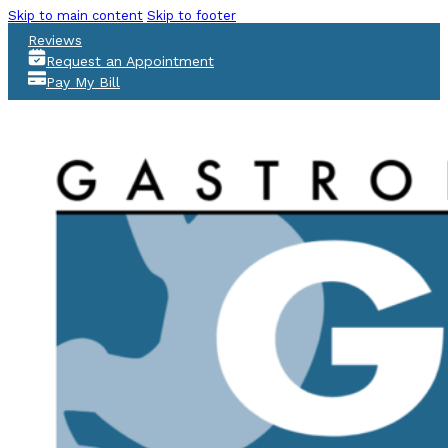
Skip to main content
Skip to footer
Reviews
Request an Appointment
Pay My Bill