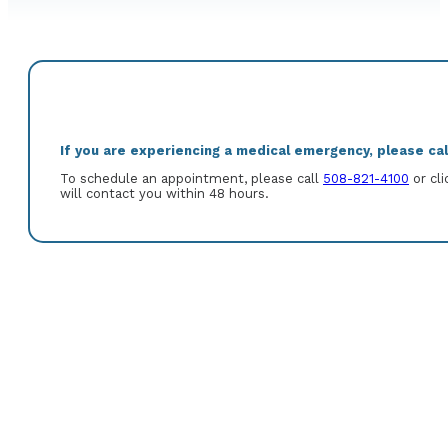
If you are experiencing a medical emergency, please call
To schedule an appointment, please call
508-821-4100
or cli
will contact you within 48 hours.
Howard A. Salomons, M.D. was born in New York City, New York. He 
Medicine. After completion of an internship of medical residency
to complete a fellowship in Gastroenterology and Hepatology at 
Certified in both Internal Medicine and Gastroenterology.