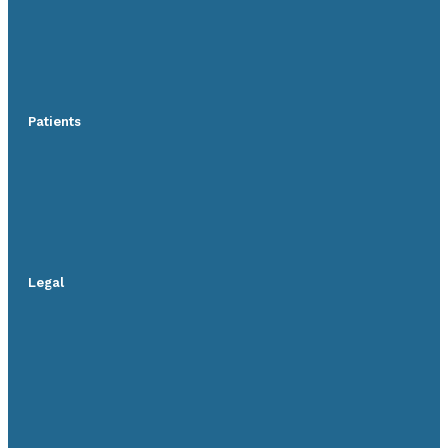
Patients
Legal