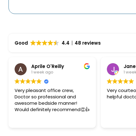
Good
4.4
48 reviews
Aprile O'Reilly
Jane
1 week ago
1 wee
Very pleasant office crew,
Very courteous 
Doctor so professional and
helpful doct
awesome bedside manner!
Would definitely recommend👏👍