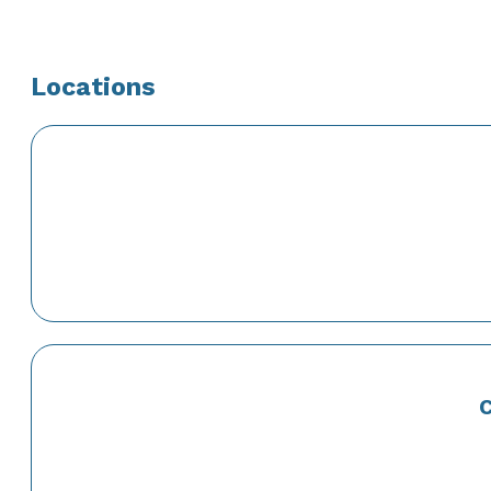
Locations
C