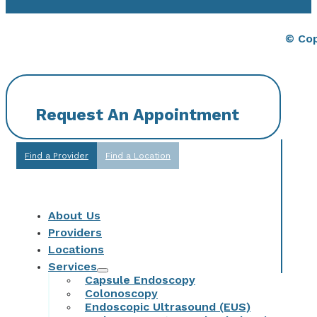
© Cop
Request An Appointment
Find a Provider
Find a Location
About Us
Providers
Locations
Services
Capsule Endoscopy
Colonoscopy
Endoscopic Ultrasound (EUS)