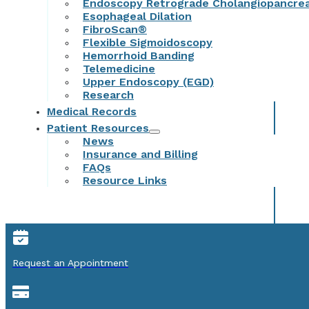
Endoscopy Retrograde Cholangiopancre
Esophageal Dilation
FibroScan®
Flexible Sigmoidoscopy
Hemorrhoid Banding
Telemedicine
Upper Endoscopy (EGD)
Research
Medical Records
Patient Resources
News
Insurance and Billing
FAQs
Resource Links
Request an Appointment