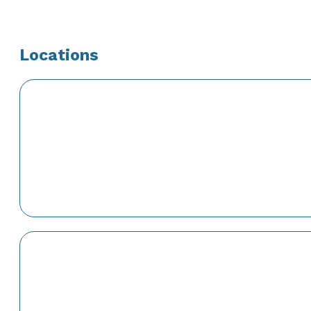
Locations