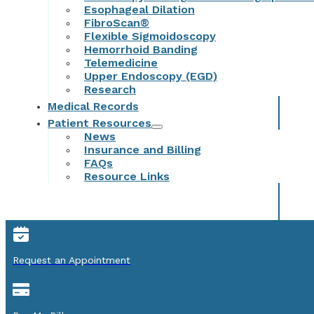
Esophageal Dilation
FibroScan®
Flexible Sigmoidoscopy
Hemorrhoid Banding
Telemedicine
Upper Endoscopy (EGD)
Research
Medical Records
Patient Resources
News
Insurance and Billing
FAQs
Resource Links
Request an Appointment