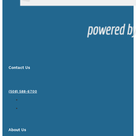
Contact Us
(508) 588-6700
About Us