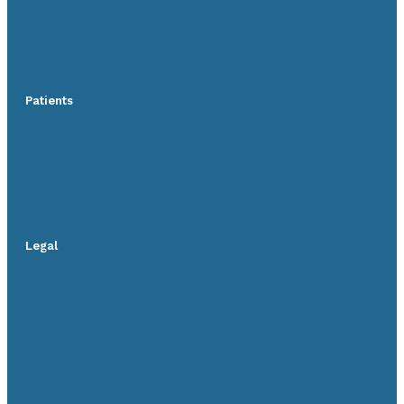
Patients
Legal