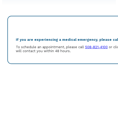
If you are experiencing a medical emergency, please call
To schedule an appointment, please call
508-821-4100
or cli
will contact you within 48 hours.
Kurt A. Slye, M.D. is a graduate of University of Virginia and Univer
medical internship and residency at Vanderbilt University Medica
University, Rhode Island Hospital in Gastroenterology and Hepatol
Gastroenterology.