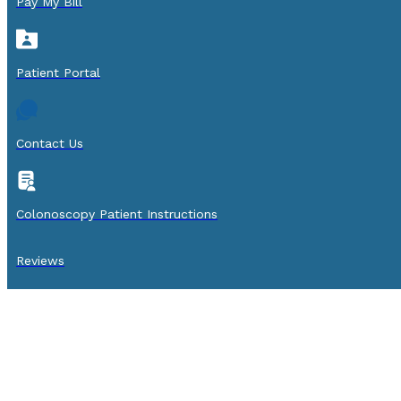
Pay My Bill
Patient Portal
Contact Us
Colonoscopy Patient Instructions
Reviews