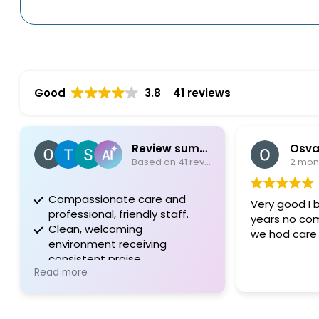
Good
3.8
41 reviews
Review summary
Osvaldo Garriga
Based on 41 reviews
2 months ago
ssionate care and
Very good I be this doctor for for
ional, friendly staff.
years no complaints I'm happy
, welcoming
we hod care Thanks
nment receiving
tent praise.
e
tion to quality in every
 of patient experience.