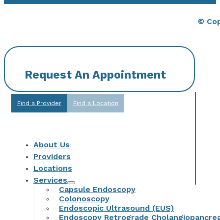
© Cop
Request An Appointment
Find a Provider
Find a Location
About Us
Providers
Locations
Services
Capsule Endoscopy
Colonoscopy
Endoscopic Ultrasound (EUS)
Endoscopy Retrograde Cholangiopancre