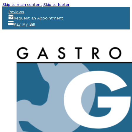
Skip to main content
Skip to footer
Reviews
Request an Appointment
Pay My Bill