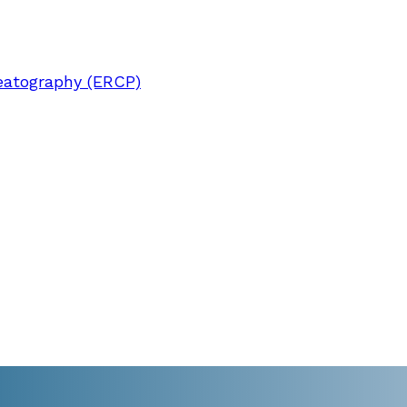
eatography (ERCP)