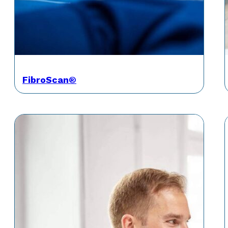
FibroScan®