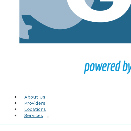
About Us
Providers
Locations
Services