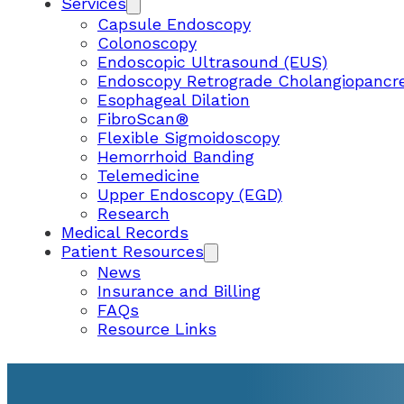
Services
Capsule Endoscopy
Colonoscopy
Endoscopic Ultrasound (EUS)
Endoscopy Retrograde Cholangiopancr
Esophageal Dilation
FibroScan®
Flexible Sigmoidoscopy
Hemorrhoid Banding
Telemedicine
Upper Endoscopy (EGD)
Research
Medical Records
Patient Resources
News
Insurance and Billing
FAQs
Resource Links