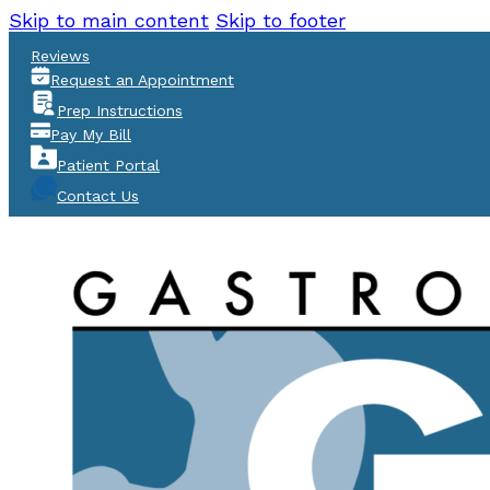
Skip to main content
Skip to footer
Reviews
Request an Appointment
Prep Instructions
Pay My Bill
Patient Portal
Contact Us