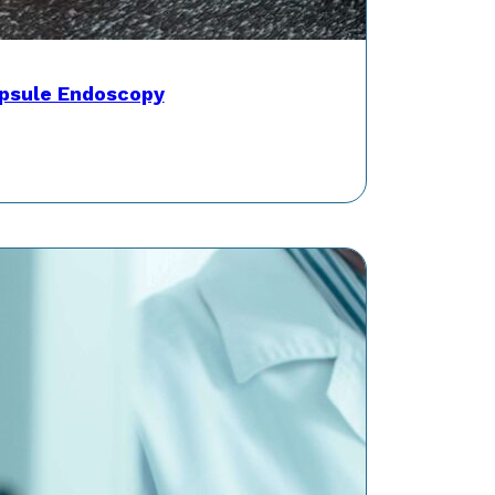
psule Endoscopy