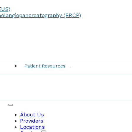
EUS)
olangiopancreatography (ERCP)
Medical Records
Patient Resources
About Us
Providers
Locations