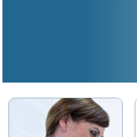
SERVICES