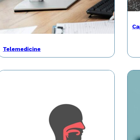
Ca
Telemedicine