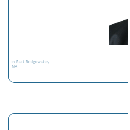
in East Bridgewater,
MA