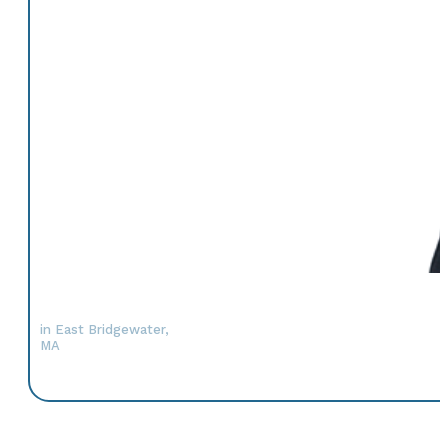
in East Bridgewater,
MA