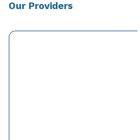
Our Providers