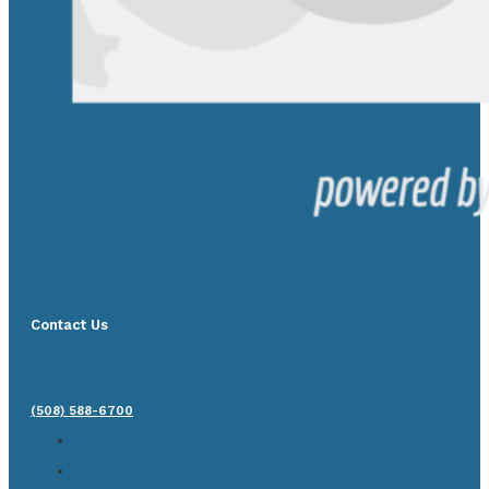
Contact Us
(508) 588-6700