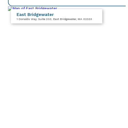
East Bridgewater
1 Donalds Way
, Suite 203
, East Bridgewater, MA 02333