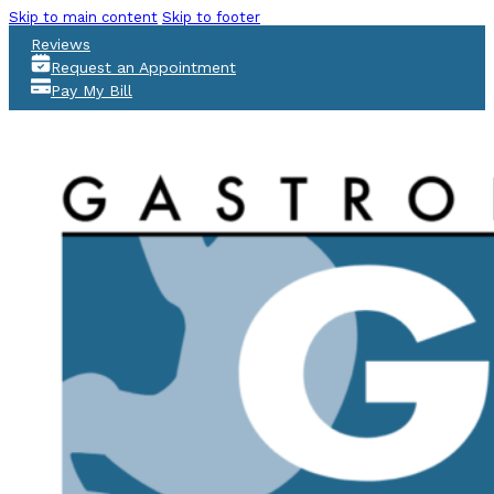
Skip to main content
Skip to footer
Reviews
Request an Appointment
Pay My Bill