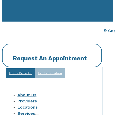
© Cop
Request An Appointment
Find a Provider
Find a Location
About Us
Providers
Locations
Services