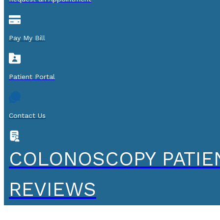
Pay My Bill
Patient Portal
Contact Us
COLONOSCOPY PATIE
REVIEWS