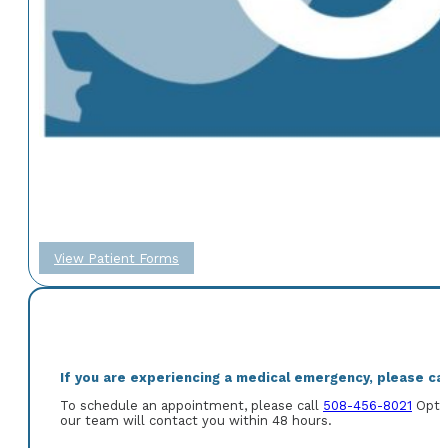
View Patient Forms
If you are experiencing a medical emergency, please call
To schedule an appointment, please call
508-456-8021
Optio
our team will contact you within 48 hours.