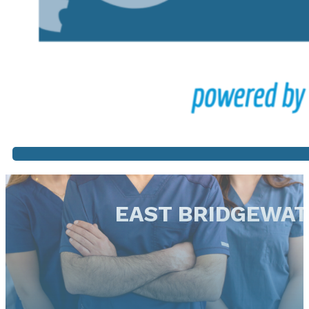
EAST BRIDGEWA