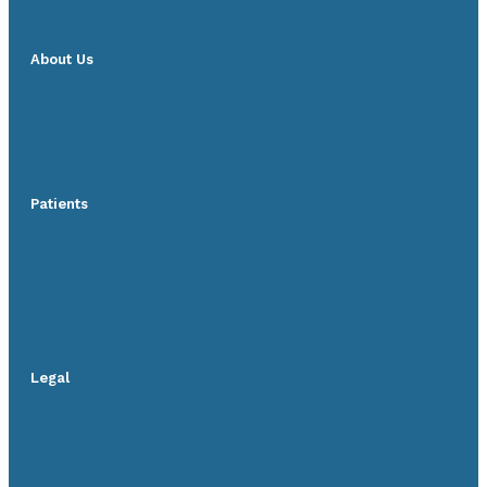
About Us
Patients
Legal