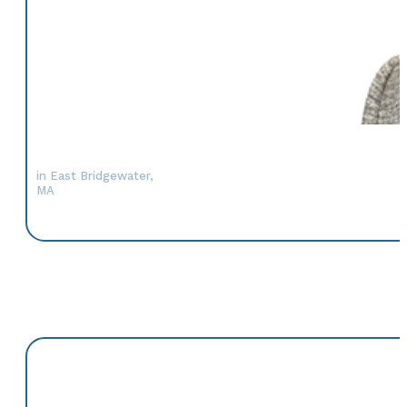
in East Bridgewater,
MA