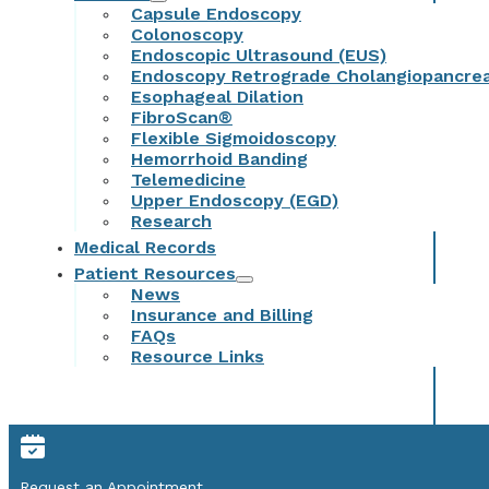
Capsule Endoscopy
Colonoscopy
Endoscopic Ultrasound (EUS)
Endoscopy Retrograde Cholangiopancre
Esophageal Dilation
FibroScan®
Flexible Sigmoidoscopy
Hemorrhoid Banding
Telemedicine
Upper Endoscopy (EGD)
Research
Medical Records
Patient Resources
News
Insurance and Billing
FAQs
Resource Links
Request an Appointment