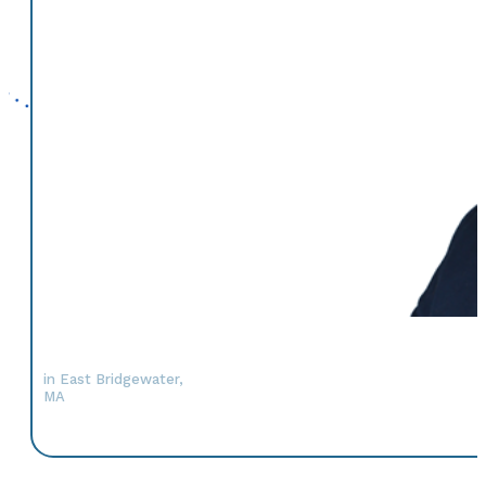
in East Bridgewater,
MA